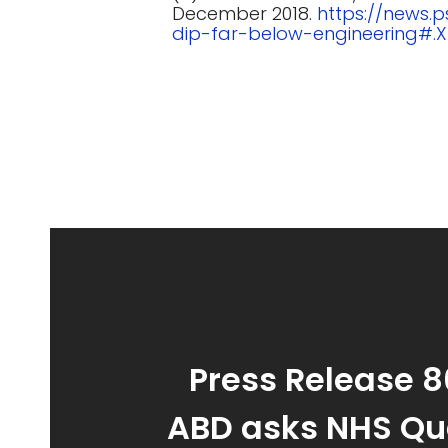
December 2018.
https://news.
dip-far-below-engineering#.
Press Release 8
ABD asks NHS Qu