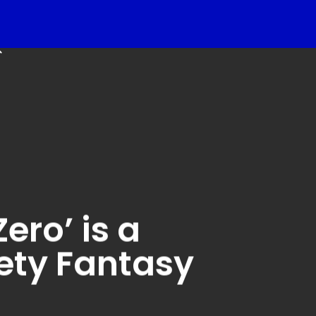
k
search
ero’ is a
ety Fantasy