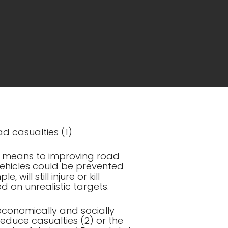
ad casualties (1)
a means to improving road
f vehicles could be prevented
 will still injure or kill
d on unrealistic targets.
 economically and socially
reduce casualties (2) or the