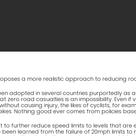
 proposes a more realistic approach to reducing ro
een adopted in several countries purportedly as 
hat zero road casualties is an impossibility. Even i
thout causing injury, the likes of cyclists, for example,
 bikes. Nothing good ever comes from policies base
t to further reduce speed limits to levels that are
 been learned from the failure of 20mph limits to 