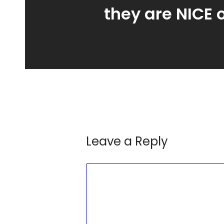
they are NICE 
Leave a Reply