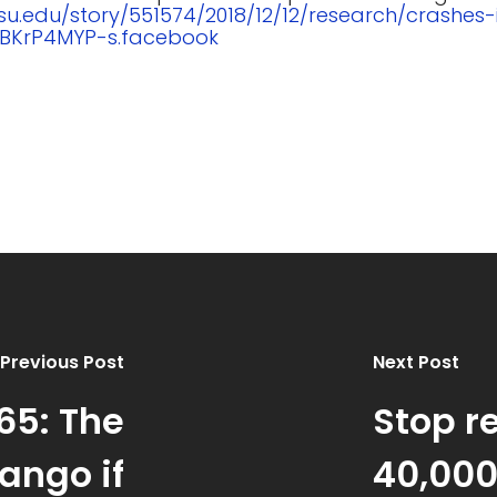
psu.edu/story/551574/2018/12/12/research/crashes
XBKrP4MYP-s.facebook
Previous Post
Next Post
65: The
Stop r
ango if
40,000 