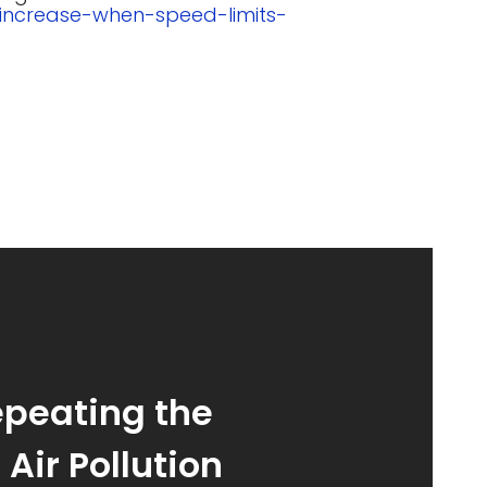
-increase-when-speed-limits-
epeating the
Air Pollution