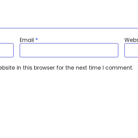
Email
*
Webs
site in this browser for the next time I comment.