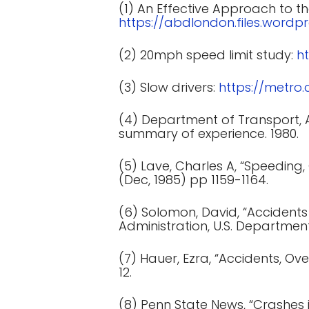
(1) An Effective Approach to th
https://abdlondon.files.word
(2) 20mph speed limit study:
h
(3) Slow drivers:
https://metro
(4) Department of Transport, An
summary of experience. 1980.
(5) Lave, Charles A, “Speeding
(Dec, 1985) pp 1159-1164.
(6) Solomon, David, “Accidents
Administration, U.S. Department
(7) Hauer, Ezra, “Accidents, Ov
12.
(8) Penn State News, “Crashes