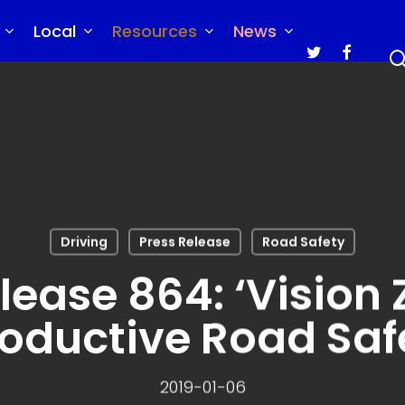
Local
Resources
News
twitter
faceboo
Driving
Press Release
Road Safety
lease 864: ‘Vision Z
oductive Road Saf
2019-01-06