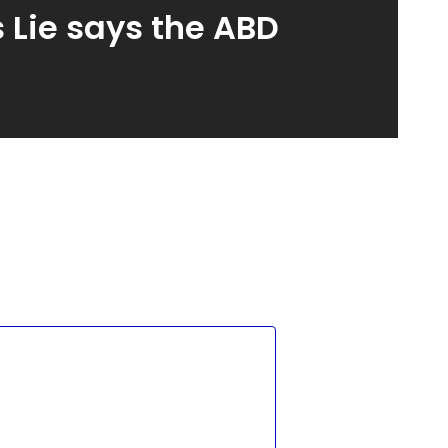
 Lie says the ABD