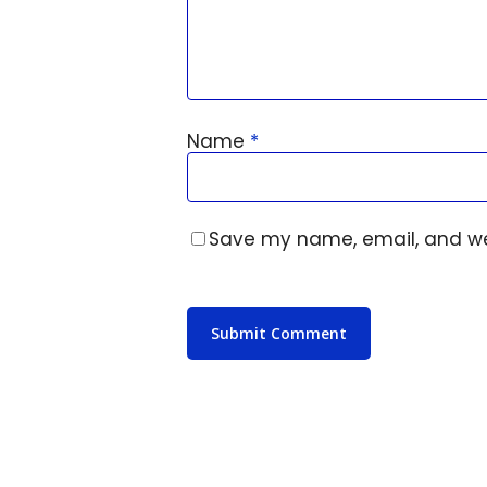
Name
*
Save my name, email, and web