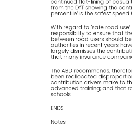
continued flat-lining of casua
from the DfT showing the contri
percentile’ is the safest speed
With regard to ‘safe road use’
responsibility to ensure that t
between road users should be 
authorities in recent years ha
largely dismisses the contribu
that many insurance companies
The ABD recommends, therefore
been reallocated disproportion
contribution drivers make to 
advanced training; and that ro
schools.
ENDS
Notes