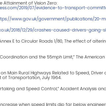
e Attainment of Vision Zero:
press.com/2019/07/evidence-to-transport-committ
ttps://www.gov.uk/government/publications/20-
.co.uk/2018/12/29/crashes-caused-drivers-going-s
nex E to Circular Roads 1/80, The effect of altering
, Coordination and the 55mph Limit,” The American
 on Main Rural Highways Related to Speed, Driver 
 of Transportation, July 1964.
ertaking and Speed Control,” Accident Analysis and 
 increase when speed limits dip far below engine