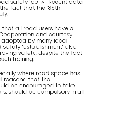
oad safety ‘pony.’ Recent data
the fact that the ’85th
gly.
 that all road users have a
k. Cooperation and courtesy
es adopted by many local
 safety ‘establishment’ also
roving safety, despite the fact
ch training.
pecially where road space has
 reasons; that the
hould be encouraged to take
rs, should be compulsory in all