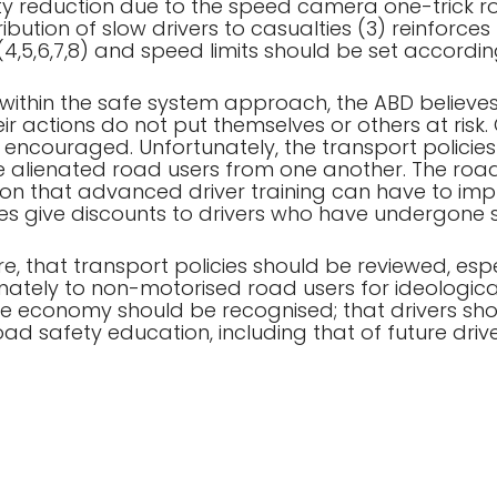
lty reduction due to the speed camera one-trick r
bution of slow drivers to casualties (3) reinforces 
 (4,5,6,7,8) and speed limits should be set accordin
 within the safe system approach, the ABD believes
heir actions do not put themselves or others at ris
encouraged. Unfortunately, the transport polici
ve alienated road users from one another. The road
tion that advanced driver training can have to imp
 give discounts to drivers who have undergone su
, that transport policies should be reviewed, es
ately to non-motorised road users for ideological
the economy should be recognised; that drivers s
ad safety education, including that of future drive