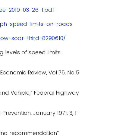
ee-2019-03-26-1.pdf
mph-speed-limits-on-roads
low-soar-third-8290610/
 levels of speed limits:
 Economic Review, Vol 75, No 5
and Vehicle,” Federal Highway
Prevention, January 1971, 3, 1-
ering recommendation”.