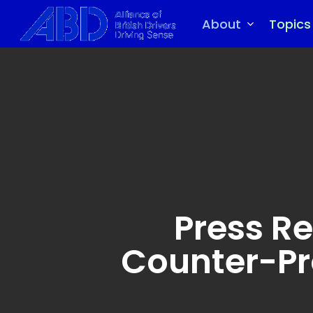
Skip
to
About
Topics
main
content
Press Re
Counter-Pr