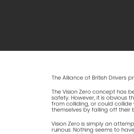
The Alliance of British Drivers
The Vision Zero concept has b
safety. However, it is obvious t
from colliding, or could collide wi
themselves by falling off their
Vision Zero is simply an attemp
ruinous. Nothing seems to have